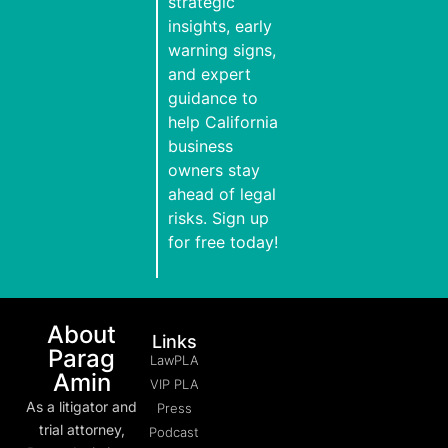
strategic
insights, early
warning signs,
and expert
guidance to
help California
business
owners stay
ahead of legal
risks. Sign up
for free today!
About
Links
Parag
LawPLA
Amin
VIP PLA
As a litigator and
Press
trial attorney,
Podcast