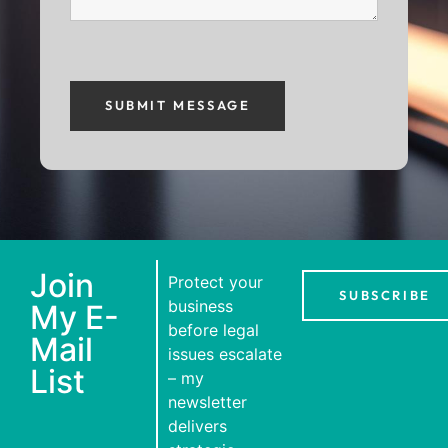
Join
Protect your
SUBSCRIBE
business
My E-
before legal
Mail
issues escalate
List
– my
newsletter
delivers