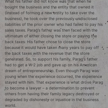
What his father did not know was that when he
bought the business and the entity that owned it
(instead of forming a new entity to take over the
business), he took over the previously undisclosed
liabilities of the prior owner who had failed to pay his
sales taxes. Parag’s father was then faced with the
ultimatum of either closing the store or paying the
back taxes. His father chose to close the store
because it would have taken many years to pay off
the back taxes with the revenue that the store
generated. So, to support his family, Parag’s father
had to get a W-2 job and gave up on his American
dream of entrepreneurship. Even though Parag was
young when the experience occurred, the experience
stayed with him. That experience is what drove Parag
to become a lawyer – a determination to prevent
others from having their family legacy destroyed or
degraded by dishonesty or injustice in the business
world.