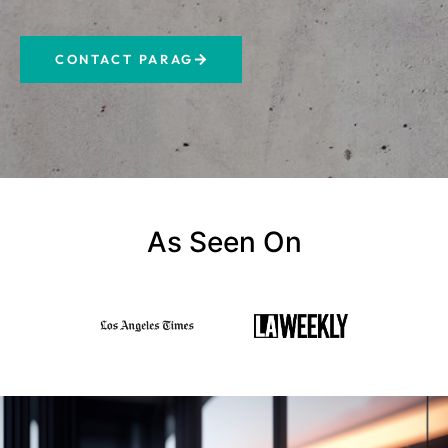
CONTACT PARAG
As Seen On