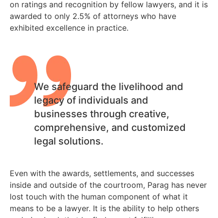
on ratings and recognition by fellow lawyers, and it is
awarded to only 2.5% of attorneys who have
exhibited excellence in practice.
We safeguard the livelihood and
legacy of individuals and
businesses through creative,
comprehensive, and customized
legal solutions.
Even with the awards, settlements, and successes
inside and outside of the courtroom, Parag has never
lost touch with the human component of what it
means to be a lawyer. It is the ability to help others