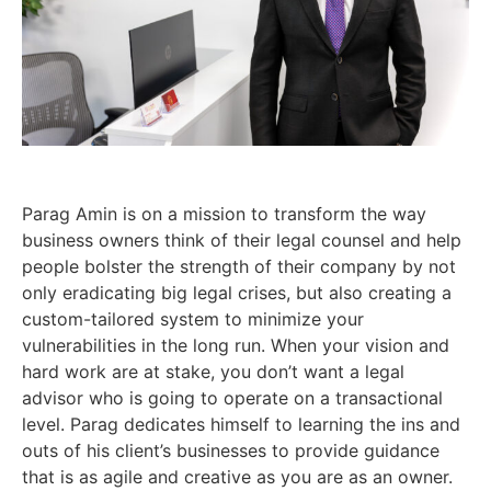
Parag Amin is on a mission to transform the way
business owners think of their legal counsel and help
people bolster the strength of their company by not
only eradicating big legal crises, but also creating a
custom-tailored system to minimize your
vulnerabilities in the long run. When your vision and
hard work are at stake, you don’t want a legal
advisor who is going to operate on a transactional
level. Parag dedicates himself to learning the ins and
outs of his client’s businesses to provide guidance
that is as agile and creative as you are as an owner.