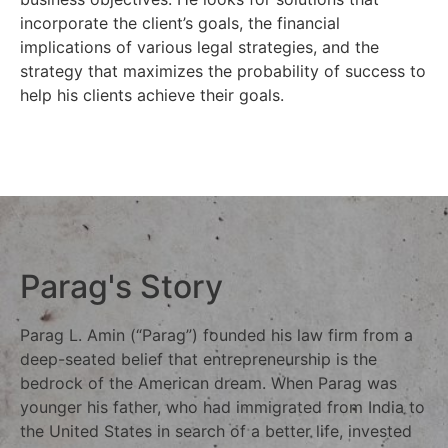
incorporate the client’s goals, the financial
implications of various legal strategies, and the
strategy that maximizes the probability of success to
help his clients achieve their goals.
Parag's Story
Parag L. Amin (“Parag”) founded his law firm from a
deep-seated belief that entrepreneurship is the
bedrock of the American dream. When Parag was
younger his father, who had immigrated from India to
the United States in search of a better life, invested