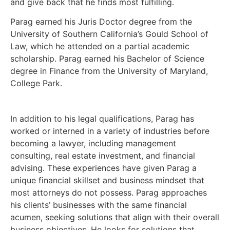
and give back that he finds most fulfilling.
Parag earned his Juris Doctor degree from the
University of Southern California’s Gould School of
Law, which he attended on a partial academic
scholarship. Parag earned his Bachelor of Science
degree in Finance from the University of Maryland,
College Park.
In addition to his legal qualifications, Parag has
worked or interned in a variety of industries before
becoming a lawyer, including management
consulting, real estate investment, and financial
advising. These experiences have given Parag a
unique financial skillset and business mindset that
most attorneys do not possess. Parag approaches
his clients’ businesses with the same financial
acumen, seeking solutions that align with their overall
business objectives. He looks for solutions that