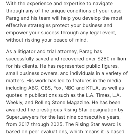
With the experience and expertise to navigate
through any of the unique conditions of your case,
Parag and his team will help you develop the most
effective strategies protect your business and
empower your success through any legal event,
without risking your peace of mind.
As a litigator and trial attorney, Parag has
successfully saved and recovered over $280 million
for his clients. He has represented public figures,
small business owners, and individuals in a variety of
matters. His work has led to features in the media
including ABC, CBS, Fox, NBC and KTLA, as well as
quotes in publications such as the L.A. Times, L.A.
Weekly, and Rolling Stone Magazine. He has been
awarded the prestigious Rising Star designation by
SuperLawyers for the last nine consecutive years,
from 2017 through 2025. The Rising Star award is
based on peer evaluations, which means it is based