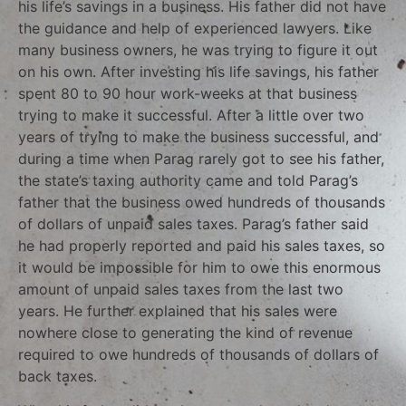
his life’s savings in a business. His father did not have
the guidance and help of experienced lawyers. Like
many business owners, he was trying to figure it out
on his own. After investing his life savings, his father
spent 80 to 90 hour work-weeks at that business
trying to make it successful. After a little over two
years of trying to make the business successful, and
during a time when Parag rarely got to see his father,
the state’s taxing authority came and told Parag’s
father that the business owed hundreds of thousands
of dollars of unpaid sales taxes. Parag’s father said
he had properly reported and paid his sales taxes, so
it would be impossible for him to owe this enormous
amount of unpaid sales taxes from the last two
years. He further explained that his sales were
nowhere close to generating the kind of revenue
required to owe hundreds of thousands of dollars of
back taxes.