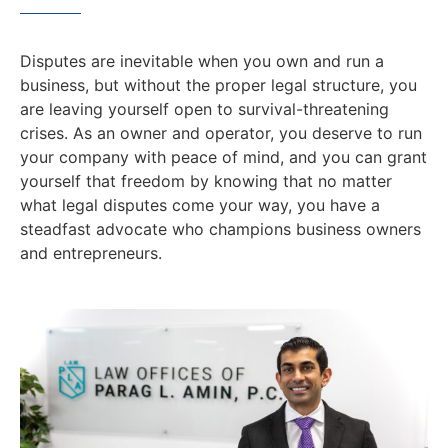
Disputes are inevitable when you own and run a
business, but without the proper legal structure, you
are leaving yourself open to survival-threatening
crises. As an owner and operator, you deserve to run
your company with peace of mind, and you can grant
yourself that freedom by knowing that no matter
what legal disputes come your way, you have a
steadfast advocate who champions business owners
and entrepreneurs.