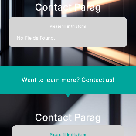
Contact Parag
Please fill in this form
No Fields Found.
Want to learn more? Contact us!
Contact Parag
Please fill in this form