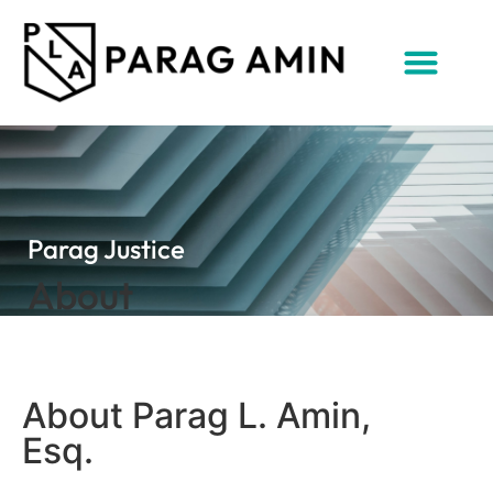
Parag Justice
About
About Parag L. Amin,
Esq.