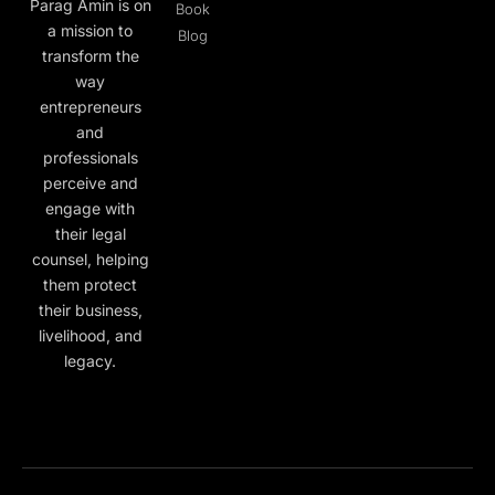
Parag Amin is on
Book
a mission to
Blog
transform the
way
entrepreneurs
and
professionals
perceive and
engage with
their legal
counsel, helping
them protect
their business,
livelihood, and
legacy.