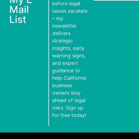
before legal
Mail
issues escalate
List
– my
newsletter
delivers
strategic
insights, early
warning signs,
and expert
guidance to
help California
business
owners stay
ahead of legal
risks. Sign up
for free today!