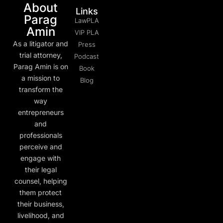
About
Links
Parag
LawPLA
Amin
VIP PLA
As a litigator and
Press
trial attorney,
Podcast
Parag Amin is on
Book
a mission to
Blog
transform the
way
entrepreneurs
and
professionals
perceive and
engage with
their legal
counsel, helping
them protect
their business,
livelihood, and