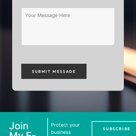
Join
Protect your
SUBSCRIBE
business
My E-