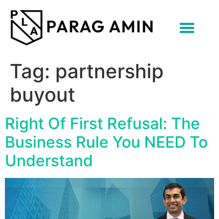
content
Tag:
partnership
buyout
Right Of First Refusal: The
Business Rule You NEED To
Understand