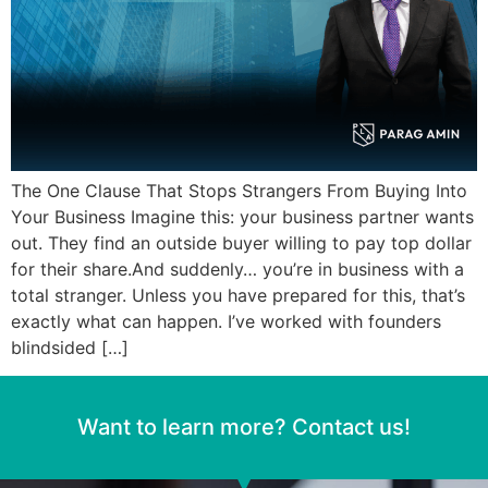
The One Clause That Stops Strangers From Buying Into
Your Business Imagine this: your business partner wants
out. They find an outside buyer willing to pay top dollar
for their share.And suddenly… you’re in business with a
total stranger. Unless you have prepared for this, that’s
exactly what can happen. I’ve worked with founders
blindsided […]
Want to learn more? Contact us!