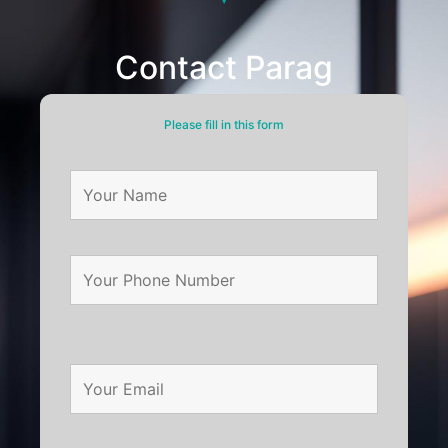
Contact Parag
Please fill in this form