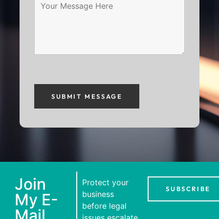
Join
Protect your
SUBSCRIBE
business
My E-
before legal
Mail
issues escalate