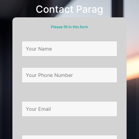
Contact Parag
Please fill in this form