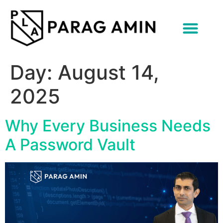
content
Day:
August 14,
2025
Why Every Business Needs
A Password Vault