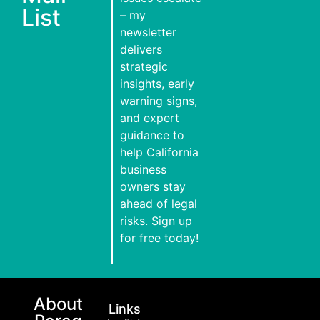
List
– my
newsletter
delivers
strategic
insights, early
warning signs,
and expert
guidance to
help California
business
owners stay
ahead of legal
risks. Sign up
for free today!
About
Links