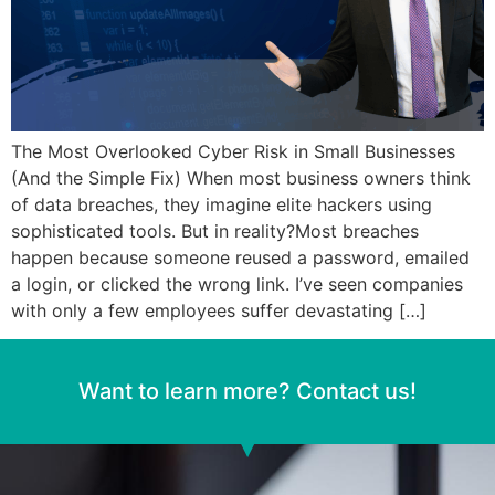
The Most Overlooked Cyber Risk in Small Businesses
(And the Simple Fix) When most business owners think
of data breaches, they imagine elite hackers using
sophisticated tools. But in reality?Most breaches
happen because someone reused a password, emailed
a login, or clicked the wrong link. I’ve seen companies
with only a few employees suffer devastating […]
Want to learn more? Contact us!