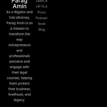
Parag
LawPLA
Amin
VIP PLA
As a litigator and
Press
trial attorney,
Podcast
Parag Amin is on
Book
a mission to
Blog
transform the
way
entrepreneurs
and
professionals
perceive and
engage with
their legal
counsel, helping
them protect
their business,
livelihood, and
legacy.