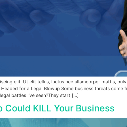
ing elit. Ut elit tellus, luctus nec ullamcorper mattis, pul
e Headed for a Legal Blowup Some business threats come fr
gal battles I’ve seen?They start […]
p Could KILL Your Business