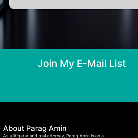
Join My E-Mail List
About Parag Amin
As a litigator and trial attorney, Parag Amin is on a