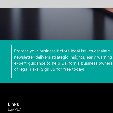
Protect your business before legal issues escalate 
newsletter delivers strategic insights, early warning
expert guidance to help California business owners
of legal risks. Sign up for free today!
Links
LawPLA