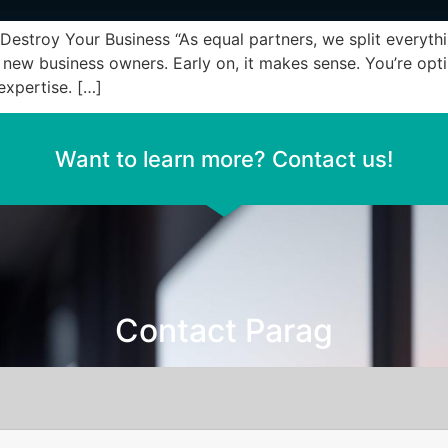
stroy Your Business “As equal partners, we split everyth
w business owners. Early on, it makes sense. You’re optim
expertise. […]
Want to learn more? Contact us!
Contact Parag