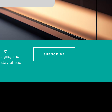
– my
SUBSCRIBE
 signs, and
 stay ahead