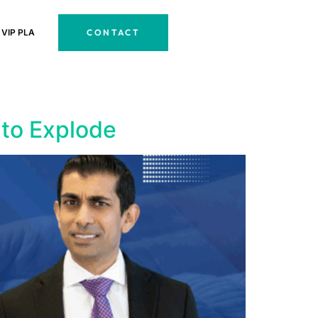
CONTACT
VIP PLA
 to Explode