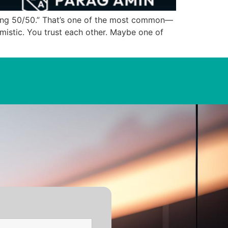
ing 50/50.” That’s one of the most common—
istic. You trust each other. Maybe one of