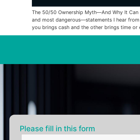
The 50/50 Ownership Myth—And Why It Can De
and most dangerous—statements I hear from ne
you brings cash and the other brings time or 
Please fill in this form