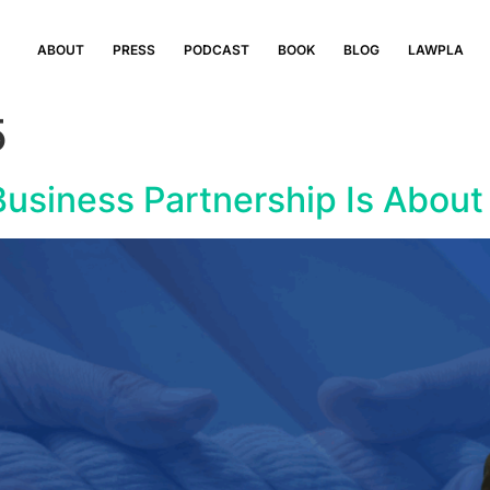
ABOUT
PRESS
PODCAST
BOOK
BLOG
LAWPLA
5
usiness Partnership Is About