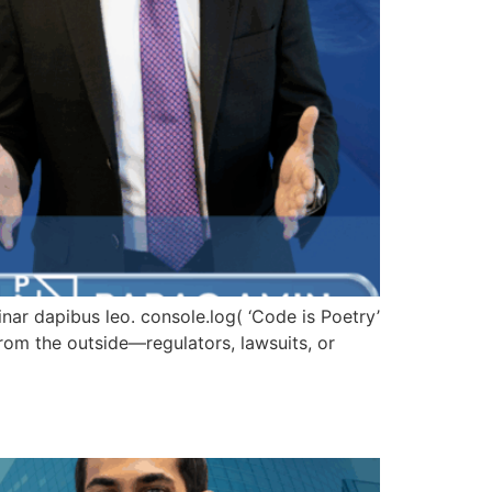
vinar dapibus leo. console.log( ‘Code is Poetry’
om the outside—regulators, lawsuits, or