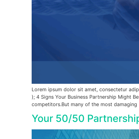
Lorem ipsum dolor sit amet, consectetur adipisc
); 4 Signs Your Business Partnership Might B
competitors.But many of the most damaging le
Your 50/50 Partnershi