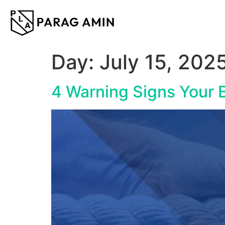
content
Day:
July 15, 202
4 Warning Signs Your B