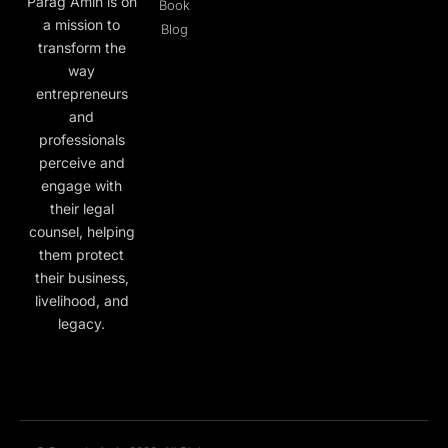
Parag Amin is on
Book
a mission to
Blog
transform the
way
entrepreneurs
and
professionals
perceive and
engage with
their legal
counsel, helping
them protect
their business,
livelihood, and
legacy.