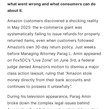
what went wrong and what consumers can do
about it.
Amazon customers discovered a shocking reality
in May 2025: the e-commerce giant was
systematically failing to issue refunds for properly
returned items, even when customers followed
Amazon’s own 30-day return policy. Just weeks
before Managing Attorney Parag L. Amin appeared
on Fox5DC’s “Live Zone” on June 3rd, a federal
judge denied Amazon’s motion to dismiss a major
class action lawsuit, ruling that “Amazon stole
money directly from their bank accounts and
continues to possess it unlawfully”.
During his television appearance, Parag Amin
broke down the complex legal issues behind