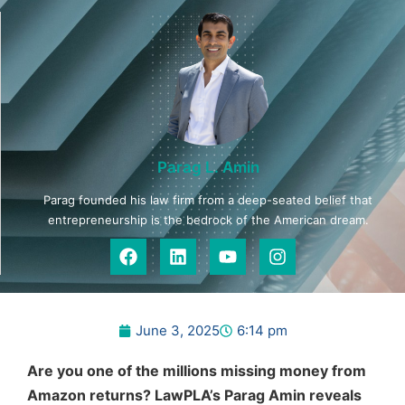
Parag L. Amin
Parag founded his law firm from a deep-seated belief that
entrepreneurship is the bedrock of the American dream.
June 3, 2025
6:14 pm
Are you one of the millions missing money from
Amazon returns? LawPLA’s Parag Amin reveals