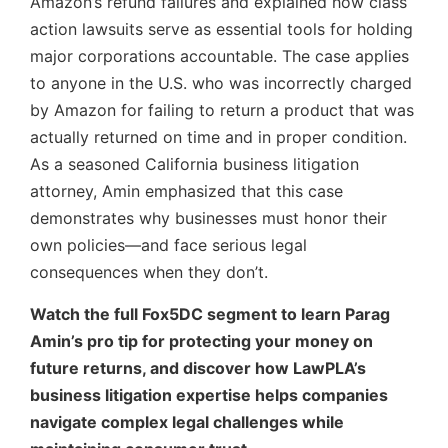
Amazon’s refund failures and explained how class
action lawsuits serve as essential tools for holding
major corporations accountable. The case applies
to anyone in the U.S. who was incorrectly charged
by Amazon for failing to return a product that was
actually returned on time and in proper condition.
As a seasoned California business litigation
attorney, Amin emphasized that this case
demonstrates why businesses must honor their
own policies—and face serious legal
consequences when they don’t.
Watch the full Fox5DC segment to learn Parag
Amin’s pro tip for protecting your money on
future returns, and discover how LawPLA’s
business litigation expertise helps companies
navigate complex legal challenges while