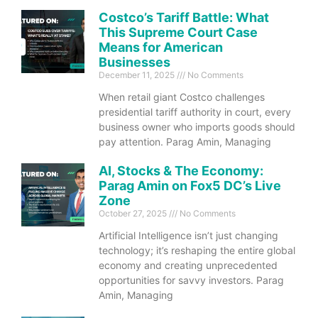
Costco’s Tariff Battle: What
This Supreme Court Case
Means for American
Businesses
December 11, 2025
No Comments
When retail giant Costco challenges
presidential tariff authority in court, every
business owner who imports goods should
pay attention. Parag Amin, Managing
AI, Stocks & The Economy:
Parag Amin on Fox5 DC’s Live
Zone
October 27, 2025
No Comments
Artificial Intelligence isn’t just changing
technology; it’s reshaping the entire global
economy and creating unprecedented
opportunities for savvy investors. Parag
Amin, Managing