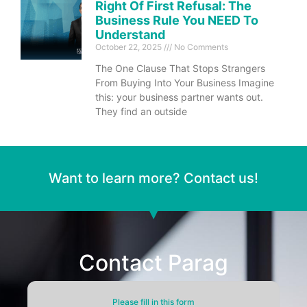
Right Of First Refusal: The
Business Rule You NEED To
Understand
October 22, 2025
No Comments
The One Clause That Stops Strangers
From Buying Into Your Business Imagine
this: your business partner wants out.
They find an outside
Want to learn more? Contact us!
Contact Parag
Please fill in this form