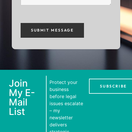
Join
Protect your
SUBSCRIBE
business
My E-
before legal
Mail
issues escalate
List
– my
newsletter
delivers
strategic