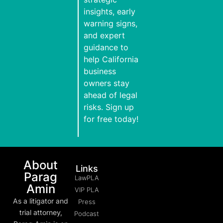
insights, early
warning signs,
and expert
guidance to
help California
business
owners stay
ahead of legal
risks. Sign up
for free today!
About
Links
Parag
LawPLA
Amin
VIP PLA
As a litigator and
Press
trial attorney,
Podcast