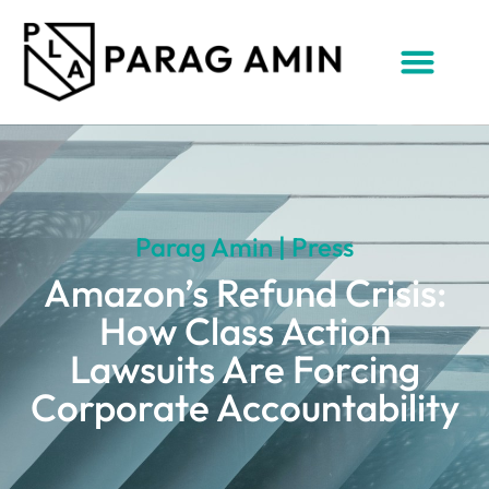
Parag Amin | Press
Amazon’s Refund Crisis:
How Class Action
Lawsuits Are Forcing
Corporate Accountability