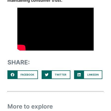
maintaining consumer trust.
SHARE:
FACEBOOK
TWITTER
LINKEDIN
More to explore